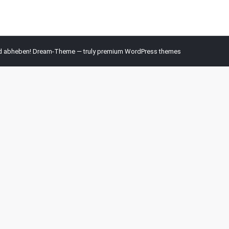
nd abheben! Dream-Theme — truly
premium WordPress themes