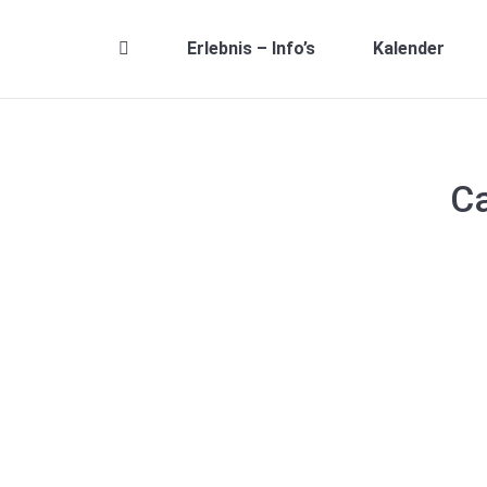
Erlebnis – Info’s
Kalender
Ca
Hello world!
Allgemein
,
Uncategorised
By
Robin Wagner
26. Dez
Welcome to The7 – Ultimate WordPress Theme Sites.