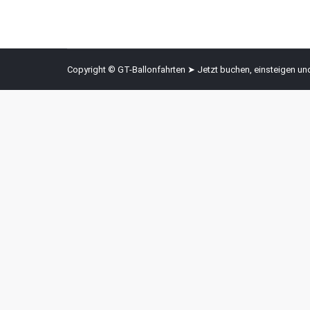
Copyright © GT-Ballonfahrten ➤ Jetzt buchen, einsteigen u