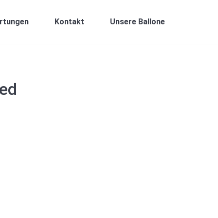
rtungen
Kontakt
Unsere Ballone
sed